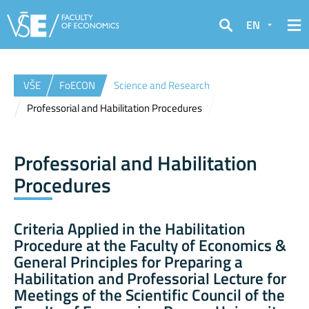
EN
Search
VŠE
FoECON
Science and Research
Professorial and Habilitation Procedures
Professorial and Habilitation
Procedures
Criteria Applied in the Habilitation
Procedure at the Faculty of Economics &
General Principles for Preparing a
Habilitation and Professorial Lecture for
Meetings of the Scientific Council of the