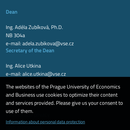
Dean
Ing. Adéla Zubíková, Ph.D.
NB 304a
e-mail:
adela.zubikova@vse.cz
Secretary of the Dean
Ing. Alice Utkina
e-mail:
alice.utkina@vse.cz
The websites of the Prague University of Economics
and Business use cookies to optimize their content
Admin
and services provided. Please give us your consent to
use of them.
Cookies and privacy
Information about personal data protection
Web accessibility