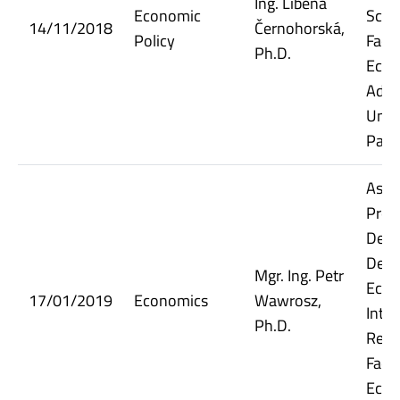
Ing. Liběna
Economic
Scie
14/11/2018
Černohorská,
Policy
Facul
Ph.D.
Econ
Admi
Unive
Pard
Assi
Prof
Depu
Dept.
Mgr. Ing. Petr
Econ
17/01/2019
Economics
Wawrosz,
Inter
Ph.D.
Relat
Facul
Econ