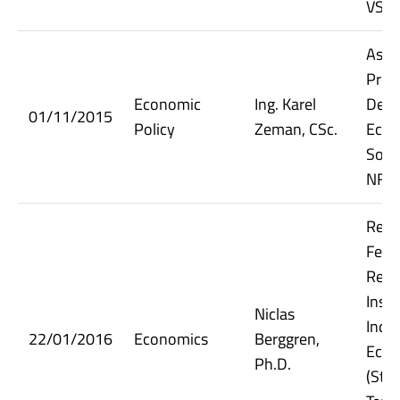
VŠE
Assi
Prof
Economic
Ing. Karel
Dept.
01/11/2015
Policy
Zeman, CSc.
Econ
Socia
NF V
Rese
Fello
Rese
Insti
Niclas
Indus
22/01/2016
Economics
Berggren,
Econ
Ph.D.
(Sto