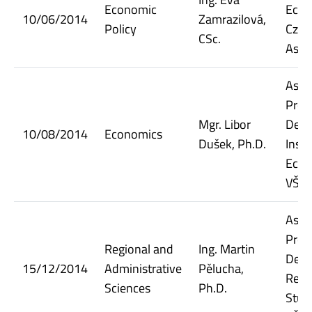
Economic
Econ
10/06/2014
Zamrazilová,
Policy
Czec
CSc.
Asso
Assi
Prof
Mgr. Libor
Dept.
10/08/2014
Economics
Dušek, Ph.D.
Insti
Econ
VŠE
Assi
Prof
Regional and
Ing. Martin
Dept.
15/12/2014
Administrative
Pělucha,
Regi
Sciences
Ph.D.
Stud