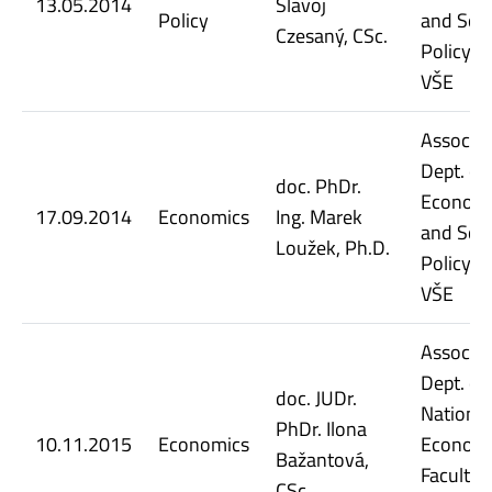
13.05.2014
Slavoj
Policy
and Soci
Czesaný, CSc.
Policy, 
VŠE
Assoc. Pr
Dept. of
doc. PhDr.
Econom
17.09.2014
Economics
Ing. Marek
and Soci
Loužek, Ph.D.
Policy, 
VŠE
Assoc. Pr
Dept. of
doc. JUDr.
National
PhDr. Ilona
10.11.2015
Economics
Econom
Bažantová,
Faculty 
CSc.