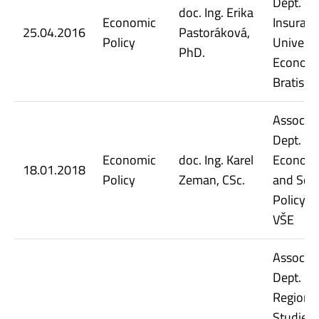
Dept. of
doc. Ing. Erika
Economic
Insuranc
25.04.2016
Pastoráková,
Policy
Universi
PhD.
Economi
Bratisla
Assoc. Pr
Dept. of
Economic
doc. Ing. Karel
Econom
18.01.2018
Policy
Zeman, CSc.
and Soci
Policy, 
VŠE
Assoc. Pr
Dept. of
Regiona
Studies,