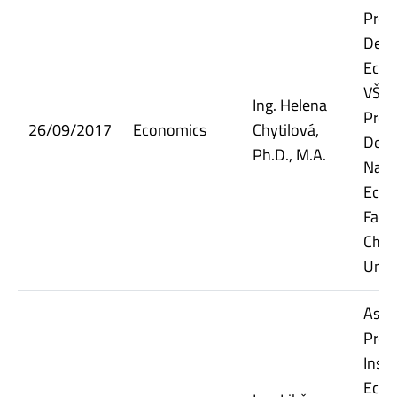
Prof
Dept.
Econ
VŠE;
Ing. Helena
Prof
26/09/2017
Economics
Chytilová,
Dept.
Ph.D., M.A.
Nati
Econ
Facul
Char
Univ
Assi
Prof
Insti
Econ