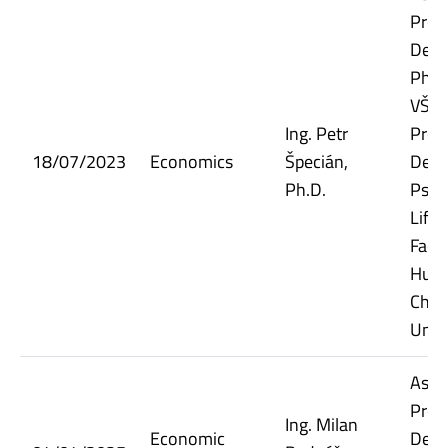
Prof
Dept.
Phil
VŠE;
Ing. Petr
Prof
18/07/2023
Economics
Špecián,
Dept.
Ph.D.
Psyc
Life 
Facul
Huma
Char
Univ
Assi
Prof
Ing. Milan
Economic
Dept.