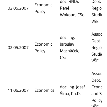
doc. RNDr.
Dept. of
Economic
02.05.2007
René
Regiona
Policy
Wokoun, CSc.
Studies,
VŠE
Assoc. Pr
doc. Ing.
Dept. of
Economic
Jaroslav
02.05.2007
Regiona
Policy
Macháček,
Studies,
CSc.
VŠE
Assoc. Pr
Dept. of
doc. Ing. Josef
Econom
11.06.2007
Economics
Šíma, Ph.D.
and Soci
Policy, 
VŠE