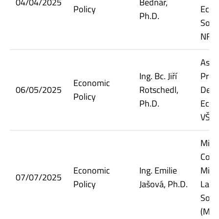
04/04/2025
Bednář,
Policy
Econ
Ph.D.
Socia
NF V
Assi
Ing. Bc. Jiří
Prof
Economic
06/05/2025
Rotschedl,
Dept.
Policy
Ph.D.
Econ
VŠE
Minis
Coun
Economic
Ing. Emilie
Minis
07/07/2025
Policy
Jašová, Ph.D.
Labo
Socia
(MPS