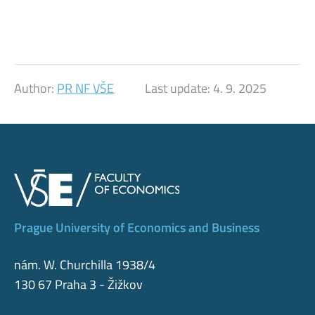
Author:
PR NF VŠE
Last update:
4. 9. 2025
Prague University of Economics and Business
nám. W. Churchilla 1938/4
130 67 Praha 3 - Žižkov