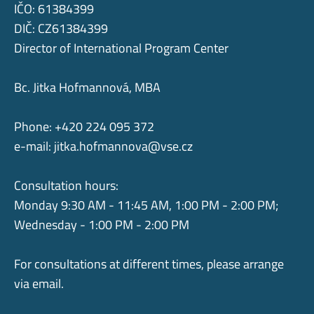
IČO: 61384399
DIČ: CZ61384399
Director of International Program Center
Bc. Jitka Hofmannová, MBA
Phone: +420 224 095 372
e-mail:
jitka.hofmannova@vse.cz
Consultation hours:
Monday 9:30 AM - 11:45 AM, 1:00 PM - 2:00 PM;
Wednesday - 1:00 PM - 2:00 PM
For consultations at different times, please arrange
via email.