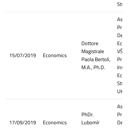
Stud
Assi
Prof
Dept.
Dottore
Econ
Magistrale
VŠE;
15/07/2019
Economics
Paola Bertoli,
Prof
M.A., Ph.D.
Insti
Econ
Stud
UK
Assi
PhDr.
Prof
17/09/2019
Economics
Lubomír
Dept.