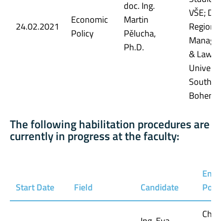
doc. Ing.
VŠE; Dep
Economic
Martin
24.02.2021
Regiona
Policy
Pělucha,
Manage
Ph.D.
& Law, E
Universi
South
Bohemi
The following habilitation procedures are
currently in progress at the faculty:
Empl
Start Date
Field
Candidate
Posi
Chie
Ing. Eva