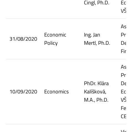
Cingl, Ph.D.
Econ
VŠE
Assi
Economic
Ing. Jan
Prof
31/08/2020
Policy
Mertl, Ph.D.
Dept.
Fina
Assi
Prof
PhDr. Klára
Dept.
10/09/2020
Economics
Kalíšková,
Econ
M.A., Ph.D.
VŠE;
Fello
CER
Vice