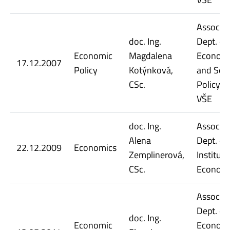
Assoc. Pr
doc. Ing.
Dept. of
Economic
Magdalena
Econom
17.12.2007
Policy
Kotýnková,
and Soci
CSc.
Policy, 
VŠE
doc. Ing.
Assoc. Pr
Alena
Dept. of
22.12.2009
Economics
Zemplinerová,
Instituti
CSc.
Economi
Assoc. Pr
Dept. of
doc. Ing.
Economic
Econom