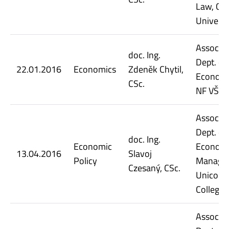
Law, Cha
Universi
Assoc. Pr
doc. Ing.
Dept. of
22.01.2016
Economics
Zdeněk Chytil,
Economi
CSc.
NF VŠE
Assoc. Pr
Dept. of
doc. Ing.
Economic
Economi
13.04.2016
Slavoj
Policy
Manage
Czesaný, CSc.
Unicorn
College
Assoc. Pr