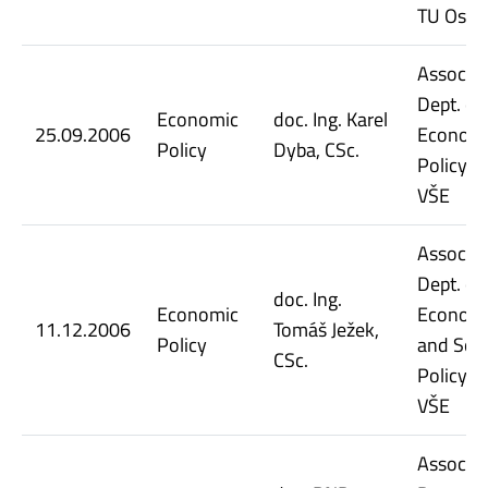
TU Ostr
Assoc. Pr
Dept. of
Economic
doc. Ing. Karel
25.09.2006
Econom
Policy
Dyba, CSc.
Policy, 
VŠE
Assoc. Pr
Dept. of
doc. Ing.
Economic
Econom
11.12.2006
Tomáš Ježek,
Policy
and Soci
CSc.
Policy, 
VŠE
Assoc. Pr