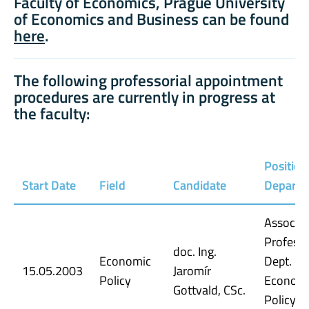
Faculty of Economics, Prague University
of Economics and Business can be found
here
.
The following professorial appointment
procedures are currently in progress at
the faculty:
Position
Start Date
Field
Candidate
Depart
Associat
Professo
doc. Ing.
Economic
Dept. of
15.05.2003
Jaromír
Policy
Econom
Gottvald, CSc.
Policy, 