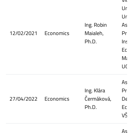
Unic
Unive
Ing. Robin
Assi
12/02/2021
Economics
Maialeh,
Prof
Ph.D.
Insti
Econ
Man
UCT 
Assi
Ing. Klára
Prof
27/04/2022
Economics
Čermáková,
Dept.
Ph.D.
Econ
VŠE
Assi