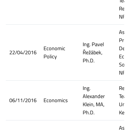
Teac
Resea
NF V
Assi
Prof
Ing. Pavel
Economic
Dept.
22/04/2016
Řežábek,
Policy
Econ
Ph.D.
Socia
NF V
Ing.
Rese
Alexander
Teach
06/11/2016
Economics
Klein, MA,
Unive
Ph.D.
Kent
Assi