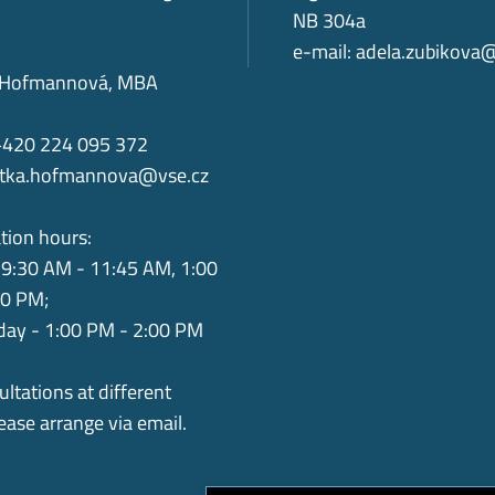
NB 304a
e-mail:
adela.zubikova
ka Hofmannová, MBA
+420 224 095 372
itka.hofmannova@vse.cz
tion hours:
9:30 AM - 11:45 AM, 1:00
00 PM;
ay - 1:00 PM - 2:00 PM
ultations at different
lease arrange via email.