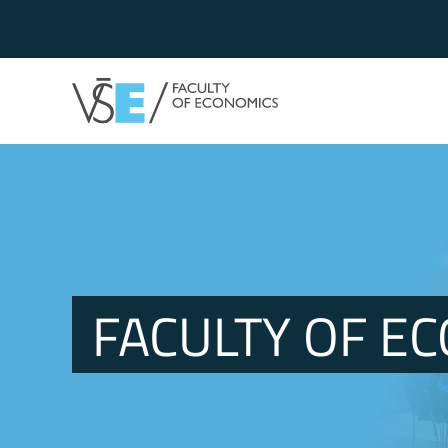
FACULTY OF E