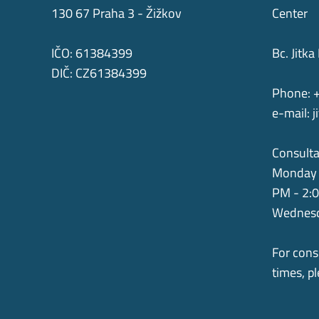
130 67 Praha 3 - Žižkov
Center
IČO: 61384399
Bc. Jit
DIČ: CZ61384399
Phone: 
e-mail:
j
Consulta
Monday 
PM - 2:
Wednesd
For cons
times, p