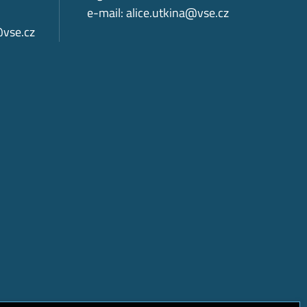
e-mail:
alice.utkina@vse.cz
@vse.cz