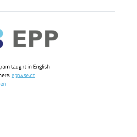
gram taught in English
here:
epp.vse.cz
pen