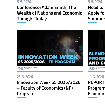
5. 5. 2026
5. 5. 2026
Conference: Adam Smith, The
Head to 
Wealth of Nations and Economic
Apply fo
Thought Today
Summer 
23. 3. 2026
14. 3. 2026
Innovation Week SS 2025/2026
REPORT:
– Faculty of Economics (NF)
Program
Program
Economic