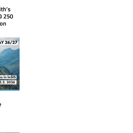
ith’s
@ 250
ion
e