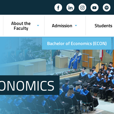
About the
Admission
Students
Faculty
Bachelor of Economics (ECON)
CONOMICS