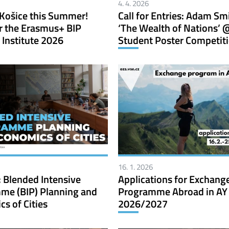
4. 4. 2026
Košice this Summer!
Call for Entries: Adam Sm
r the Erasmus+ BIP
‘The Wealth of Nations’ 
Institute 2026
Student Poster Competit
16. 1. 2026
 Blended Intensive
Applications for Exchang
me (BIP) Planning and
Programme Abroad in AY
s of Cities
2026/2027