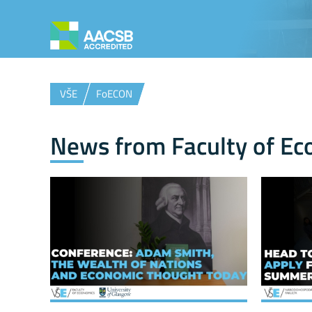
VŠE
FoECON
News from Faculty of Ec