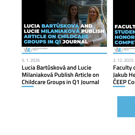
5. 1. 2026
2. 12. 2025
Lucia Bartůsková and Lucie
Faculty 
Milaniaková Publish Article on
Jakub He
Childcare Groups in Q1 Journal
ČEEP Co