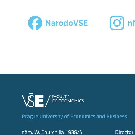
Prague University of Economics and Business
nám. W. Churchilla 1938/4
Director