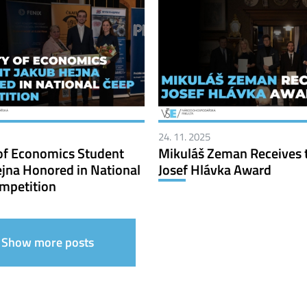
24. 11. 2025
of Economics Student
Mikuláš Zeman Receives 
jna Honored in National
Josef Hlávka Award
mpetition
Show more posts