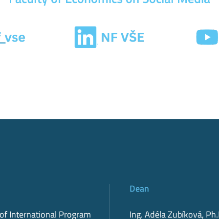
Dean
 of International Program
Ing. Adéla Zubíková, Ph.