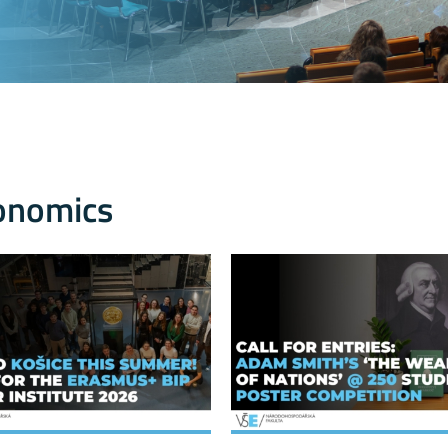
onomics