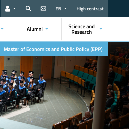
EN
High contrast
Links for the current user
Search
Science and
Alumni
Research
Master of Economics and Public Policy (EPP)