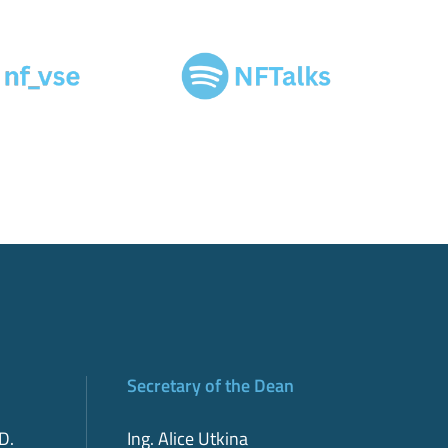
Secretary of the Dean
D.
Ing. Alice Utkina