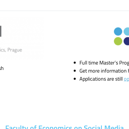
Full time Master’s Pro
sh
Get more information 
Applications are still
o
Faculty of Economics on Social Media