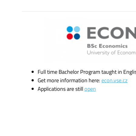
Full time Bachelor Program taught in Engli
Get more information here:
econ.vse.cz
Applications are still
open